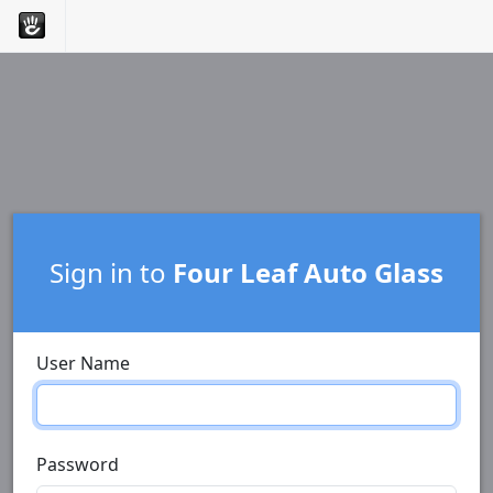
Sign in to
Four Leaf Auto Glass
User Name
Password