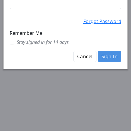
Forgot Password
Remember Me
Stay signed in for 14 days
Cancel
Sign In