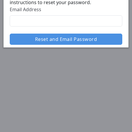
instructions to reset your password.
Email Address
Reset and Email Password