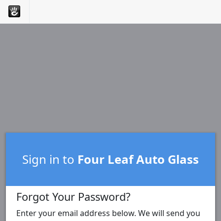
Sign in to
Four Leaf Auto Glass
Forgot Your Password?
Enter your email address below. We will send you